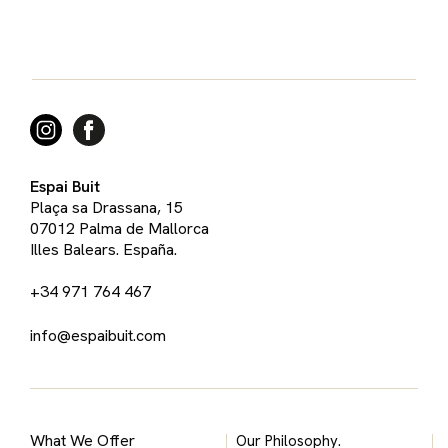
Espai Buit
Plaça sa Drassana, 15
07012 Palma de Mallorca
Illes Balears. España.
+34 971 764 467
info@espaibuit.com
What We Offer
Our Philosophy.