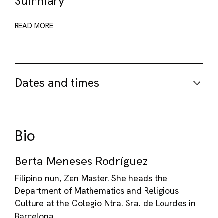
Summary
READ MORE
Dates and times
Bio
Berta Meneses Rodríguez
Filipino nun, Zen Master. She heads the
Department of Mathematics and Religious
Culture at the Colegio Ntra. Sra. de Lourdes in
Barcelona.