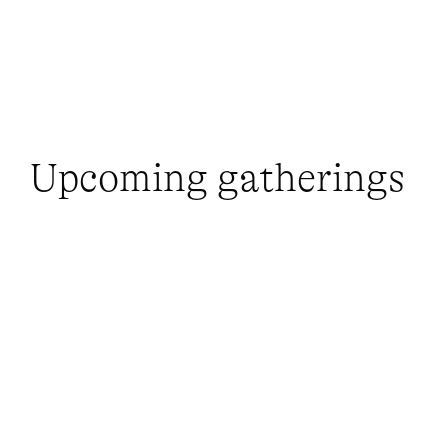
Upcoming gatherings