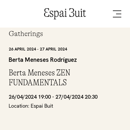
Gatherings
26 APRIL 2024 - 27 APRIL 2024
Berta Meneses Rodríguez
Berta Meneses ZEN
FUNDAMENTALS
26/04/2024 19:00 - 27/04/2024 20:30
Location: Espai Buit