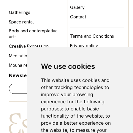
Gallery
Gatherings
Contact
Space rental
Body and contemplative
Terms and Conditions
arts
Privacy policy
Creative Expression
Cookie policy
Meditation Room
Legal notice
We use cookies
Mouna restaurant
Newsletter
This website uses cookies and
other tracking technologies to
improve your browsing
experience for the following
purposes:
to enable basic
functionality of the website
,
to
provide a better experience on
the website
,
to measure your