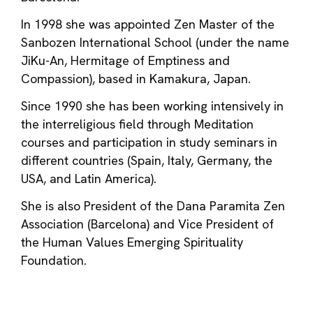
In 1998 she was appointed Zen Master of the
Sanbozen International School (under the name
JiKu-An, Hermitage of Emptiness and
Compassion), based in Kamakura, Japan.
Since 1990 she has been working intensively in
the interreligious field through Meditation
courses and participation in study seminars in
different countries (Spain, Italy, Germany, the
USA, and Latin America).
She is also President of the Dana Paramita Zen
Association (Barcelona) and Vice President of
the Human Values ​​​​Emerging Spirituality
Foundation.