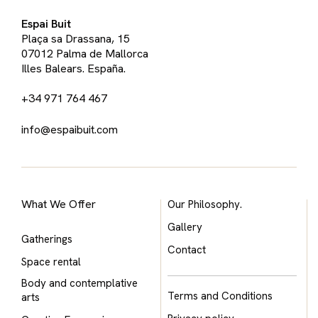
Espai Buit
Plaça sa Drassana, 15
07012 Palma de Mallorca
Illes Balears. España.
+34 971 764 467
info@espaibuit.com
What We Offer
Our Philosophy.
Gallery
Gatherings
Contact
Space rental
Body and contemplative
Terms and Conditions
arts