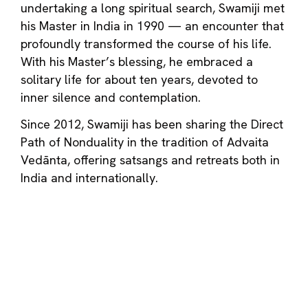
undertaking a long spiritual search, Swamiji met
his Master in India in 1990 — an encounter that
profoundly transformed the course of his life.
With his Master’s blessing, he embraced a
solitary life for about ten years, devoted to
inner silence and contemplation.
Since 2012, Swamiji has been sharing the Direct
Path of Nonduality in the tradition of Advaita
Vedānta, offering satsangs and retreats both in
India and internationally.