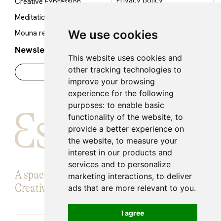
Privacy policy
Creative Expression
Cookie policy
Meditation Room
Legal notice
We use cookies
Mouna restaurant
Newsletter
This website uses cookies and
other tracking technologies to
improve your browsing
experience for the following
purposes:
to enable basic
functionality of the website
,
to
provide a better experience on
the website
,
to measure your
interest in our products and
services and to personalize
A space for Introspection, Knowledge and
marketing interactions
,
to deliver
Creative expansion.
ads that are more relevant to you
.
I agree