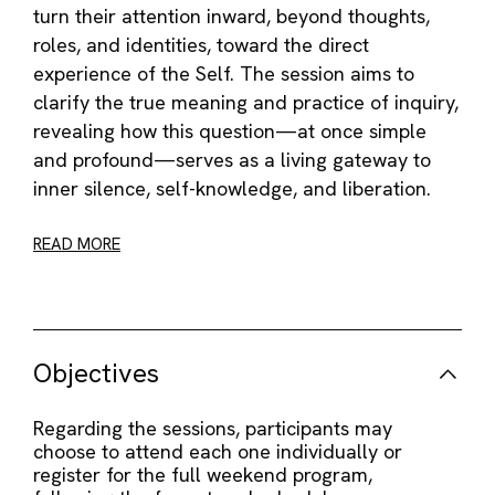
turn their attention inward, beyond thoughts,
roles, and identities, toward the direct
experience of the Self. The session aims to
clarify the true meaning and practice of inquiry,
revealing how this question—at once simple
and profound—serves as a living gateway to
inner silence, self-knowledge, and liberation.
READ MORE
Objectives
Regarding the sessions, participants may
choose to attend each one individually or
register for the full weekend program,