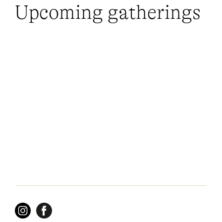
Upcoming gatherings