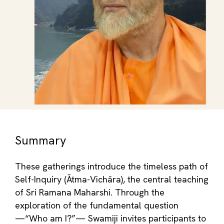
Summary
These gatherings introduce the timeless path of
Self-Inquiry (Ātma-Vichāra), the central teaching
of Sri Ramana Maharshi. Through the
exploration of the fundamental question
—“Who am I?”— Swamiji invites participants to