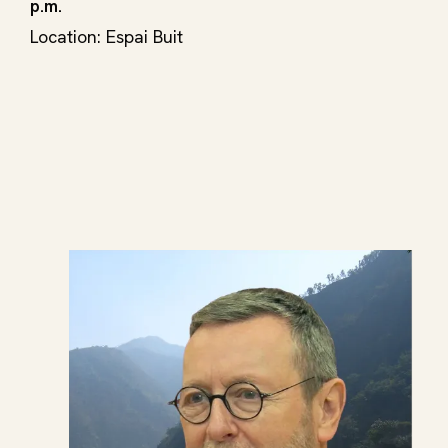
p.m.
Location: Espai Buit