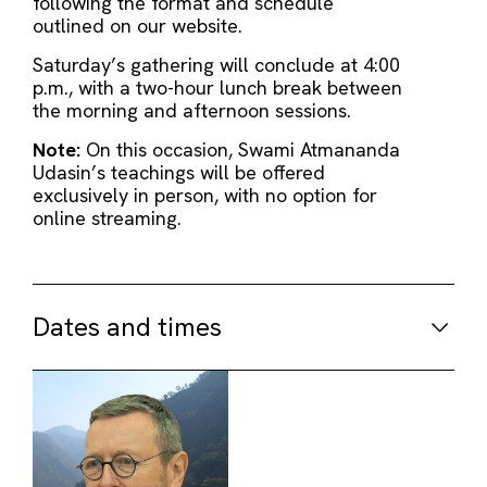
following the format and schedule
outlined on our website.
Saturday’s gathering will conclude at 4:00
p.m., with a two-hour lunch break between
the morning and afternoon sessions.
Note:
On this occasion, Swami Atmananda
Udasin’s teachings will be offered
exclusively in person, with no option for
online streaming.
Dates and times