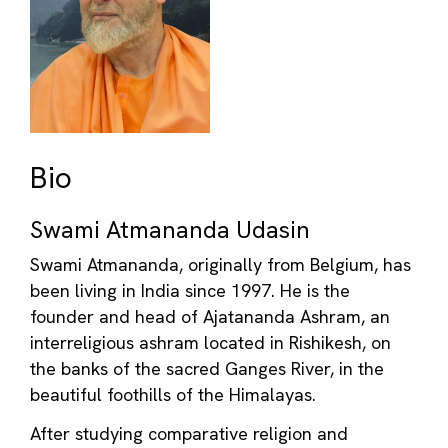
Bio
Swami Atmananda Udasin
Swami Atmananda, originally from Belgium, has
been living in India since 1997. He is the
founder and head of Ajatananda Ashram, an
interreligious ashram located in Rishikesh, on
the banks of the sacred Ganges River, in the
beautiful foothills of the Himalayas.
After studying comparative religion and