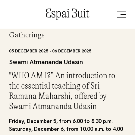
Gatherings
05 DECEMBER 2025 - 06 DECEMBER 2025
Swami Atmananda Udasin
"WHO AM I?” An introduction to
the essential teaching of Sri
Ramana Maharshi, offered by
Swami Atmananda Udasin
Friday, December 5, from 6.00 to 8.30 p.m.
Saturday, December 6, from 10.00 a.m. to 4.00