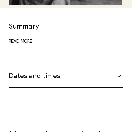
Summary
READ MORE
Dates and times