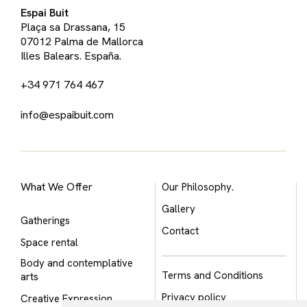
Espai Buit
Plaça sa Drassana, 15
07012 Palma de Mallorca
Illes Balears. España.
+34 971 764 467
info@espaibuit.com
What We Offer
Our Philosophy.
Gallery
Gatherings
Contact
Space rental
Body and contemplative
Terms and Conditions
arts
Privacy policy
Creative Expression