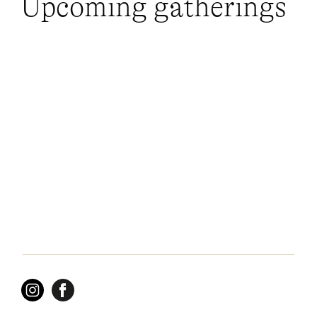
Upcoming gatherings