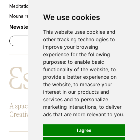
Cookie policy
Meditation Room
Legal notice
We use cookies
Mouna restaurant
Newsletter
This website uses cookies and
other tracking technologies to
improve your browsing
experience for the following
purposes:
to enable basic
functionality of the website
,
to
provide a better experience on
the website
,
to measure your
interest in our products and
services and to personalize
A space for Introspection, Knowledge and
marketing interactions
,
to deliver
Creative expansion.
ads that are more relevant to you
.
I agree