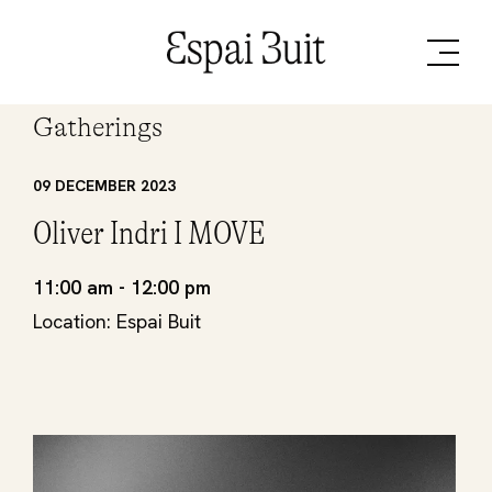
Gatherings
09 DECEMBER 2023
Oliver Indri I MOVE
11:00 am - 12:00 pm
Location: Espai Buit