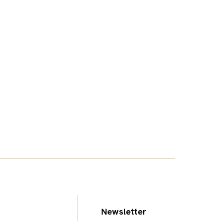
Newsletter