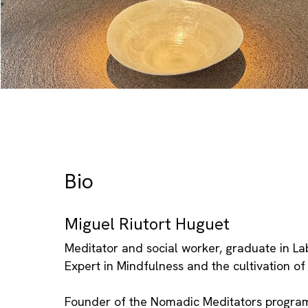
Bio
Miguel Riutort Huguet
Meditator and social worker, graduate in La
Expert in Mindfulness and the cultivation o
Founder of the Nomadic Meditators progra