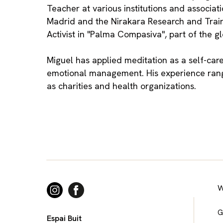
Teacher at various institutions and associat
Madrid and the Nirakara Research and Traini
Activist in "Palma Compasiva", part of the 
Miguel has applied meditation as a self-care
emotional management. His experience range
as charities and health organizations.
W
G
Espai Buit