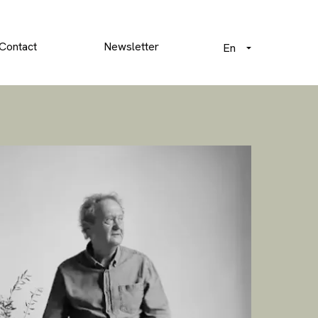
Contact
Newsletter
En