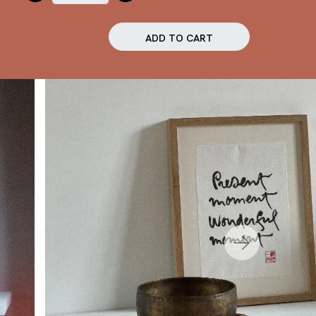
ADD TO CART