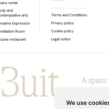
pace rental
ody and
Terms and Conditions
ontemplative arts
Privacy policy
reative Expression
Cookie policy
editation Room
Legal notice
ouna restaurant
A space 
Knowled
We use cookie