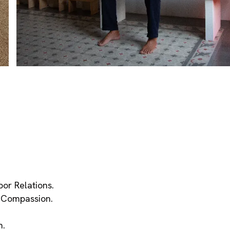
bor Relations.
f Compassion.
m.