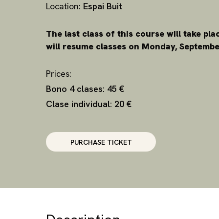
Location:
Espai Buit
The last class of this course will take pl
will resume classes on Monday, September
Prices:
Bono 4 clases: 45 €
Clase individual: 20 €
PURCHASE TICKET