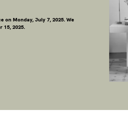
ace on Monday, July 7, 2025. We
 15, 2025.