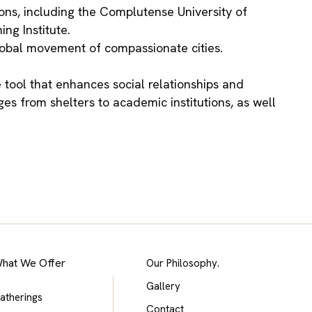
ions, including the Complutense University of
ng Institute.
global movement of compassionate cities.
 tool that enhances social relationships and
s from shelters to academic institutions, as well
hat We Offer
Our Philosophy.
Gallery
atherings
Contact