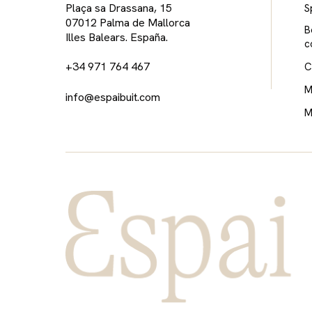
Plaça sa Drassana, 15
S
07012 Palma de Mallorca
B
Illes Balears. España.
c
+34 971 764 467
C
M
info@espaibuit.com
M