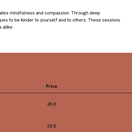
ltivates mindfulness and compassion. Through deep
ques to be kinder to yourself and to others. These sessions
 alike.
Price
45 €
20 €