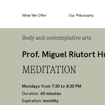
What We Offer
Our Philosophy.
Body and contemplative arts
Prof. Miguel Riutort 
MEDITATION
Mondays from 7:30 to 8:30 PM
Duration:
60 minutes
Expiration:
monthly