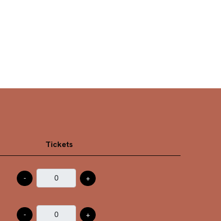
Tickets
-
+
-
+