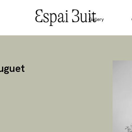
Gallery
Huguet