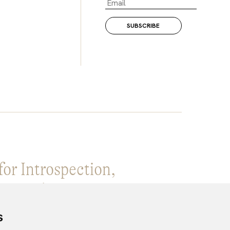
for Introspection,
ge and Creative expansion.
s