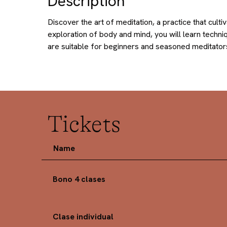
Description
Discover the art of meditation, a practice that cu
exploration of body and mind, you will learn techni
are suitable for beginners and seasoned meditators
Tickets
Name
Bono 4 clases
Clase individual